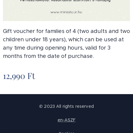
Gift voucher for families of 4 (two adults and two
children under 18 years), which can be used at
any time during opening hours, valid for 3
months from the date of purchase.
12,990
Ft
© 2023 All rights reserved
en-ASZF