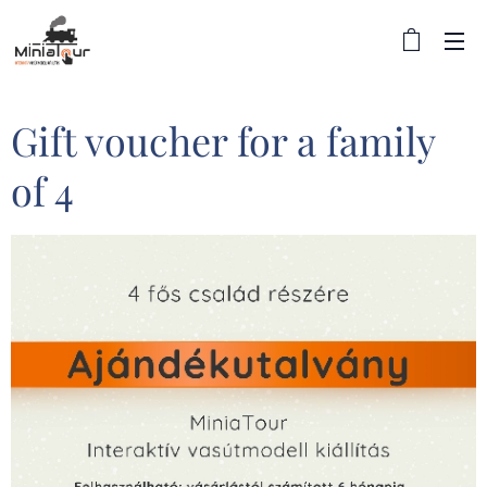
Gift voucher for a family
of 4